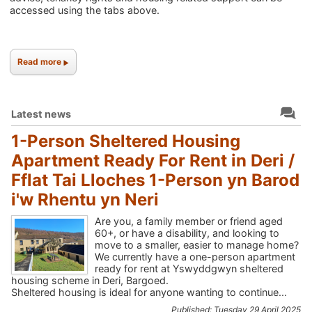
accessed using the tabs above.
Read more
Latest news
1-Person Sheltered Housing
Apartment Ready For Rent in Deri /
Fflat Tai Lloches 1-Person yn Barod
i'w Rhentu yn Neri
Are you, a family member or friend aged
60+, or have a disability, and looking to
move to a smaller, easier to manage home?
We currently have a one-person apartment
ready for rent at Yswyddgwyn sheltered
housing scheme in Deri, Bargoed.
Sheltered housing is ideal for anyone wanting to continue...
Published: Tuesday 29 April 2025