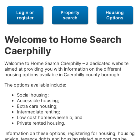
Login or
Property
Housing
register
search
Options
Welcome to Home Search
Caerphilly
Welcome to Home Search Caerphilly – a dedicated website
aimed at providing you with information on the different
housing options available in Caerphilly county borough.
The options available include:
Social housing;
Accessible housing;
Extra care housing;
Intermediate renting;
Low cost homeownership; and
Private rented housing.
Information on these options, registering for housing, housing
advice, tenancy rights and housing related support can be