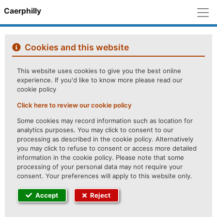
M
Caerphilly
Cookies and this website
This website uses cookies to give you the best online
experience. If you'd like to know more please read our
cookie policy
Click here to review our cookie policy
Some cookies may record information such as location for
analytics purposes. You may click to consent to our
processing as described in the cookie policy. Alternatively
you may click to refuse to consent or access more detailed
information in the cookie policy. Please note that some
processing of your personal data may not require your
consent. Your preferences will apply to this website only.
Accept
Reject