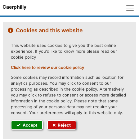
M
Caerphilly
Cookies and this website
This website uses cookies to give you the best online
experience. If you'd like to know more please read our
cookie policy
Click here to review our cookie policy
Some cookies may record information such as location for
analytics purposes. You may click to consent to our
processing as described in the cookie policy. Alternatively
you may click to refuse to consent or access more detailed
information in the cookie policy. Please note that some
processing of your personal data may not require your
consent. Your preferences will apply to this website only.
Accept
Reject