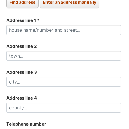
Address line 1
*
Address line 2
Address line 3
Address line 4
Telephone number