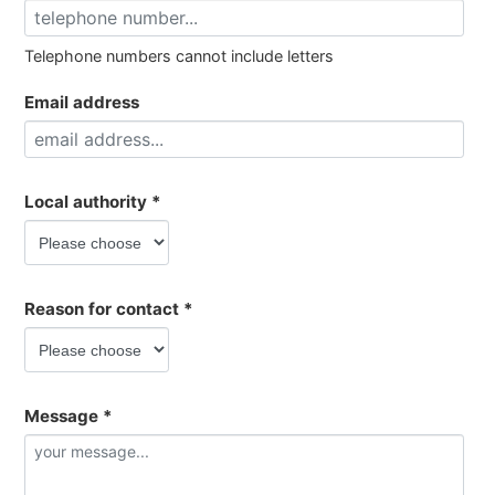
Telephone numbers cannot include letters
Email address
Local authority
*
Reason for contact
*
Message
*