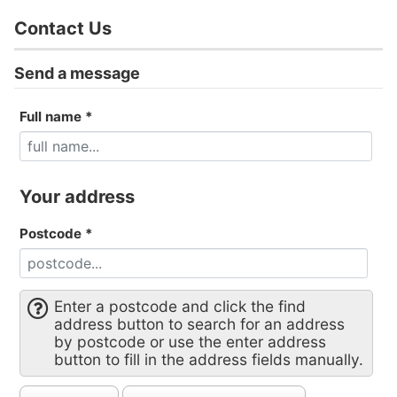
Contact Us
Send a message
Full name
*
Your address
Postcode
*
Enter a postcode and click the find
address button to search for an address
by postcode or use the enter address
button to fill in the address fields manually.