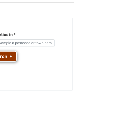
ties in
*