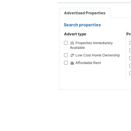
Advertised Properties
Search properties
Advert type
Pr
Properties Immediately
Available
Low Cost Home Ownership
Affordable Rent