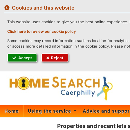
to
content
Cookies and this website
This website uses cookies to give you the best online experience. I
Click here to review our cookie policy
Some cookies may record information such as location for analytics 
or access more detailed information in the cookie policy. Please no
Accept
Reject
Home
Using the service
Advice and suppo
Properties and recent lets