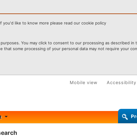
f you'd like to know more please read our cookie policy
purposes. You may click to consent to our processing as described in th
te that some processing of your personal data may not require your cons
Mobile view
Accessibility
Pr
rt
 search