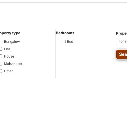
operty type
Bedrooms
Proper
Bungalow
1 Bed
Flat
House
Maisonette
Other