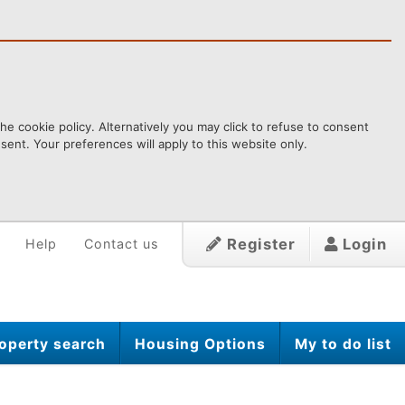
e cookie policy. Alternatively you may click to refuse to consent
ent. Your preferences will apply to this website only.
Register
Login
Help
Contact us
operty search
Housing Options
My to do list