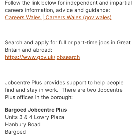
Follow the link below for independent and impartial
careers information, advice and guidance:
Careers Wales | Careers Wales (gov.wales)
Search and apply for full or part-time jobs in Great
Britain and abroad:
https://www.gov.uk/jobsearch
Jobcentre Plus provides support to help people
find and stay in work. There are two Jobcentre
Plus offices in the borough:
Bargoed Jobcentre Plus
Units 3 & 4 Lowry Plaza
Hanbury Road
Bargoed