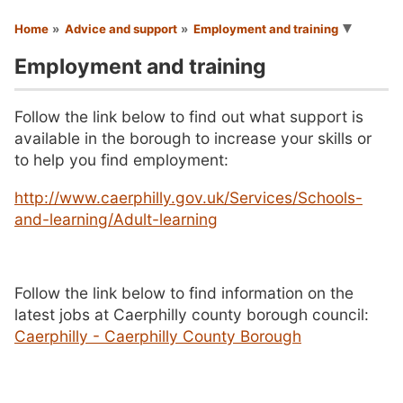
You are here
Home
Advice and support
Employment and training
Employment and training
Follow the link below to find out what support is
available in the borough to increase your skills or
to help you find employment:
http://www.caerphilly.gov.uk/Services/Schools-
and-learning/Adult-learning
Follow the link below to find information on the
latest jobs at Caerphilly county borough council:
Caerphilly - Caerphilly County Borough