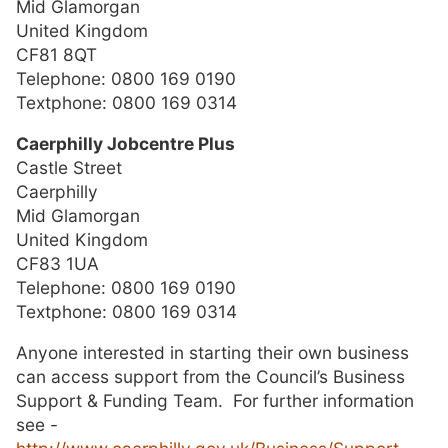
Mid Glamorgan
United Kingdom
CF81 8QT
Telephone: 0800 169 0190
Textphone: 0800 169 0314
Caerphilly Jobcentre Plus
Castle Street
Caerphilly
Mid Glamorgan
United Kingdom
CF83 1UA
Telephone:
0800 169 0190
Textphone:
0800 169 0314
Anyone interested in starting their own business
can access support from the Council’s Business
Support & Funding Team. For further information
see -