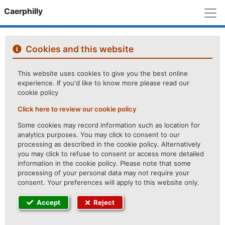
M
Caerphilly
Cookies and this website
This website uses cookies to give you the best online
experience. If you'd like to know more please read our
cookie policy
Click here to review our cookie policy
Some cookies may record information such as location for
analytics purposes. You may click to consent to our
processing as described in the cookie policy. Alternatively
you may click to refuse to consent or access more detailed
information in the cookie policy. Please note that some
processing of your personal data may not require your
consent. Your preferences will apply to this website only.
Accept
Reject